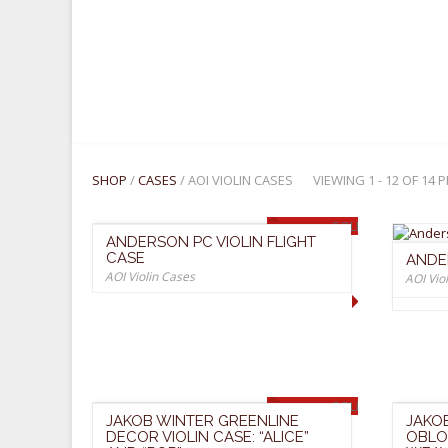
R
C
I
E
C
E
SHOP
/
CASES
/ AOI VIOLIN CASES
VIEWING 1 - 12 OF 14
SOLD OUT
ANDERSON PC VIOLIN FLIGHT
CASE
ANDE
AOI Violin Cases
AOI Vio
SOLD OUT
JAKOB WINTER GREENLINE
JAKO
DECOR VIOLIN CASE: “ALICE”
OBLO