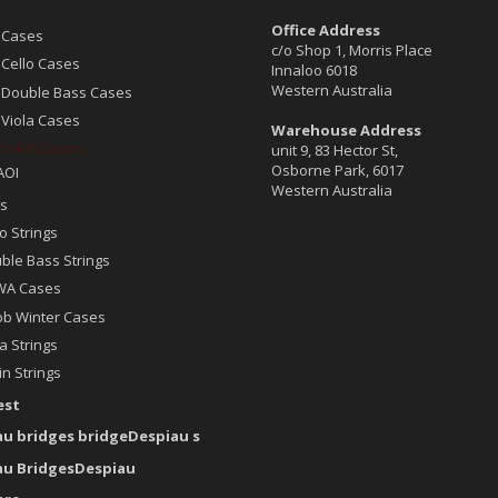
Office Address
 Cases
c/o Shop 1, Morris Place
 Cello Cases
Innaloo 6018
Western Australia
 Double Bass Cases
 Viola Cases
Warehouse Address
 Violin Cases
unit 9, 83 Hector St,
Osborne Park, 6017
AOI
Western Australia
s
o Strings
ble Bass Strings
A Cases
ob Winter Cases
a Strings
in Strings
est
au bridges bridgeDespiau s
au BridgesDespiau