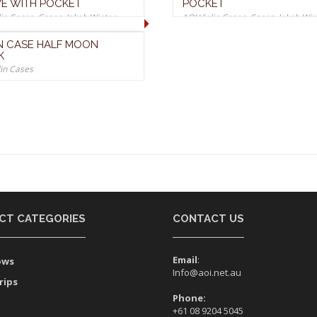
E WITH POCKET
POCKET
lin Cases
,
Cases
,
Jakob Winter
AOI Violin Cases
,
Cases
,
Jakob Win
Cases
IN CASE HALF MOON
K
lin Cases
CT CATEGORIES
CONTACT US
Email
:
ows
Info@aoi.net.au
rips
Phone:
+61 08 9204 5045