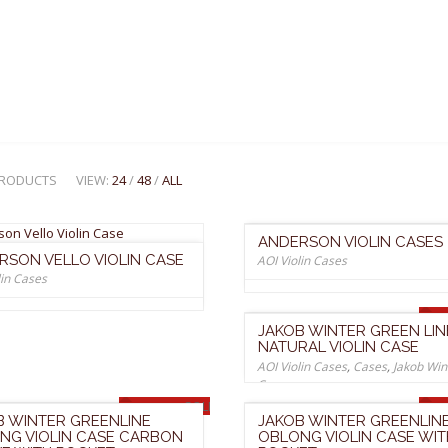
 PRODUCTS
VIEW:
24
/
48
/
ALL
ANDERSON VIOLIN CASES
RSON VELLO VIOLIN CASE
AOI Violin Cases
lin Cases
JAKOB WINTER GREEN LIN
NATURAL VIOLIN CASE
AOI Violin Cases
,
Cases
,
Jakob Win
Cases
SOLD OUT
B WINTER GREENLINE
JAKOB WINTER GREENLIN
NG VIOLIN CASE CARBON
OBLONG VIOLIN CASE WIT