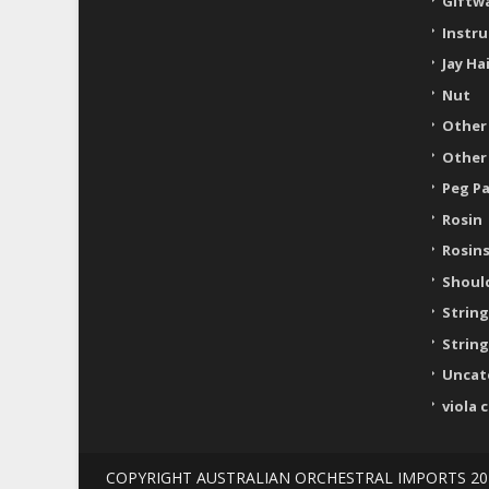
Giftw
Instr
Jay Ha
Nut
Other
Other
Peg P
Rosin
Rosin
Shoul
String
String
Uncat
viola 
COPYRIGHT AUSTRALIAN ORCHESTRAL IMPORTS 20