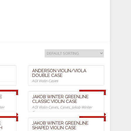
ANDERSON VIOLIN/VIOLA
DOUBLE CASE
AOI Violin Cases
SOLD OUT
SOLD OUT
E
JAKOB WINTER GREENLINE
CLASSIC VIOLIN CASE
ter
AOI Violin Cases
,
Cases
,
Jakob Winter
Cases
SOLD OUT
SOLD OUT
E
JAKOB WINTER GREENLINE
H
SHAPED VIOLIN CASE