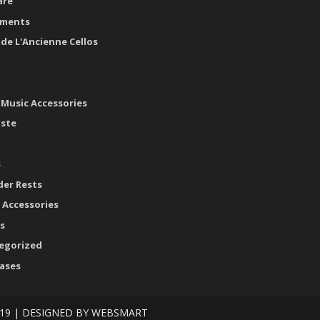
are
uments
ide L'Ancienne Cellos
 Music Accessories
aste
s
der Rests
 Accessories
s
egorized
cases
19 | DESIGNED BY
WEBSMART