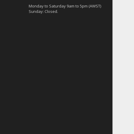
Monday to Saturday 9am to 5pm (AWST)
Sunday: Closed.