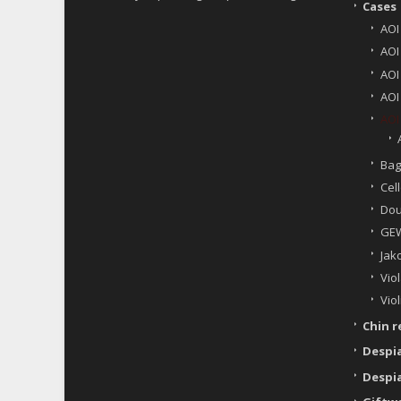
Cases
AOI
AOI
AOI
AOI
AOI
Bag
Cell
Dou
GEW
Jak
Viol
Viol
Chin r
Despi
Despi