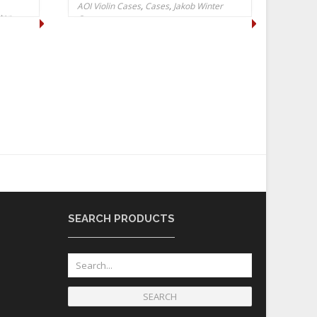
AOI Violin Cases
,
Cases
,
Jakob Winter
ter
Cases
SEARCH PRODUCTS