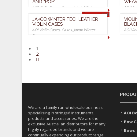
AND “POP”
WEAV
AOI Violin Cases
,
Cases
,
Jakob Winter
AOI Vio
Cases
Cases
SOLD OUT
JAKOB WINTER TECHLEATHER
VIOL
VIOLIN CASES
BLAC
AOI Violin Cases
,
Cases
,
Jakob Winter
AOI Vio
Cases
1
2
PRODU
We are a family run wholesale business
specialising in stringed instruments,
AOI B
products and accessories. We are the
Bow G
exclusive Australian distributors for many
highly regarded brands and we are
Bows
continually expanding our product range.