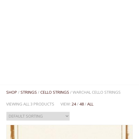
MENU
SHOP
/
STRINGS
/
CELLO STRINGS
/ WARCHAL CELLO STRINGS
VIEWING ALL 3 PRODUCTS
VIEW:
24
/
48
/
ALL