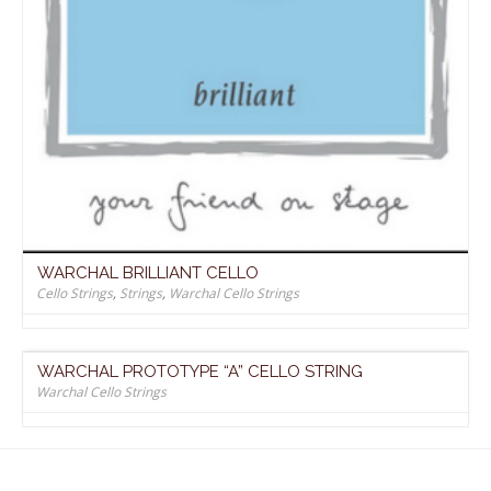
WARCHAL BRILLIANT CELLO
Cello Strings
,
Strings
,
Warchal Cello Strings
WARCHAL PROTOTYPE “A” CELLO STRING
Warchal Cello Strings