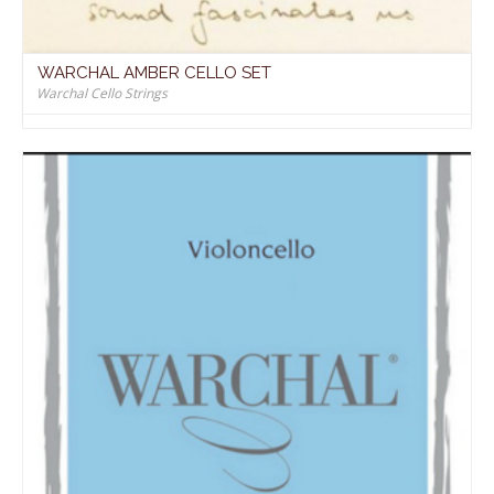
WARCHAL AMBER CELLO SET
Warchal Cello Strings