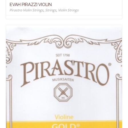
EVAH PIRAZZI VIOLIN
Pirastro Violin Strings
,
Strings
,
Violin Strings