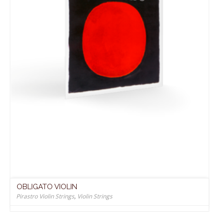
OBLIGATO VIOLIN
Pirastro Violin Strings
,
Violin Strings