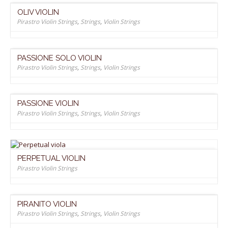
OLIV VIOLIN
Pirastro Violin Strings
,
Strings
,
Violin Strings
PASSIONE SOLO VIOLIN
Pirastro Violin Strings
,
Strings
,
Violin Strings
PASSIONE VIOLIN
Pirastro Violin Strings
,
Strings
,
Violin Strings
PERPETUAL VIOLIN
Pirastro Violin Strings
PIRANITO VIOLIN
Pirastro Violin Strings
,
Strings
,
Violin Strings