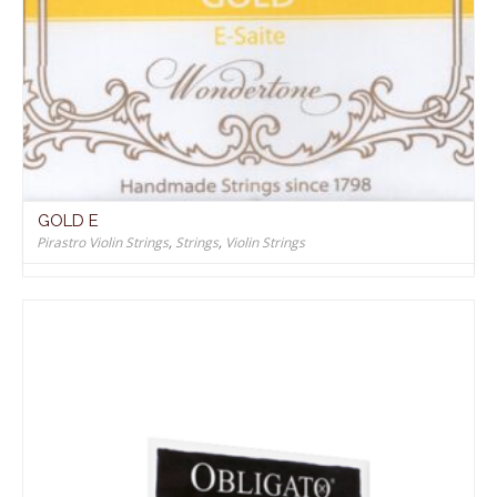
GOLD E
Pirastro Violin Strings
,
Strings
,
Violin Strings