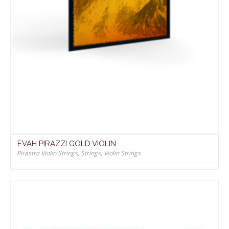
EVAH PIRAZZI GOLD VIOLIN
Pirastro Violin Strings
,
Strings
,
Violin Strings