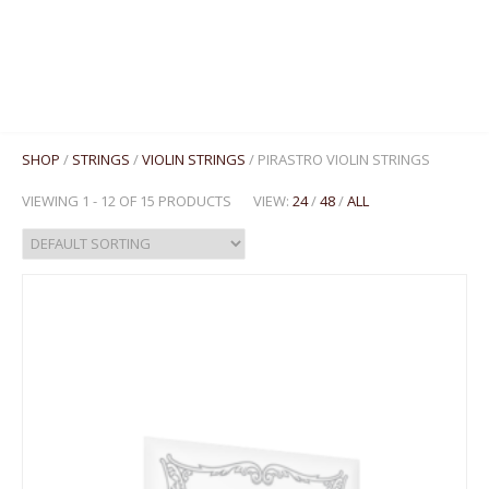
MENU
SHOP
/
STRINGS
/
VIOLIN STRINGS
/ PIRASTRO VIOLIN STRINGS
VIEWING 1 - 12 OF 15 PRODUCTS
VIEW:
24
/
48
/
ALL