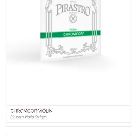
CHROMCOR VIOLIN
Pirastro Violin Strings