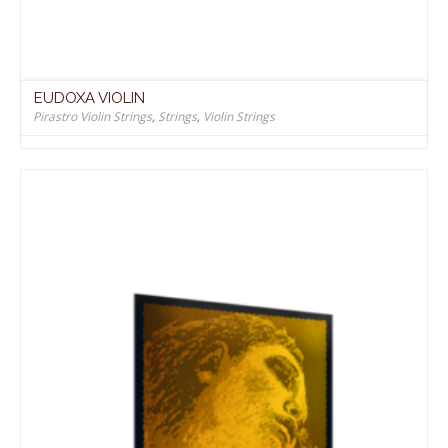
EUDOXA VIOLIN
Pirastro Violin Strings
,
Strings
,
Violin Strings