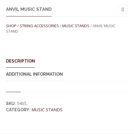
ANVIL MUSIC STAND
SHOP
/
STRING ACCESSORIES
/
MUSIC STANDS
/ ANVIL MUSIC
STAND
DESCRIPTION
ADDITIONAL INFORMATION
5405
SKU:
.
MUSIC STANDS
CATEGORY: