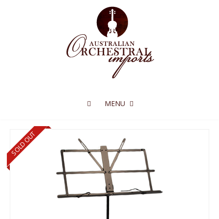
MENU
SOLD OUT