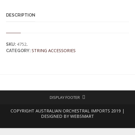
DESCRIPTION
4752
SKU:
.
STRING ACCESSORIES
CATEGORY:
DISPLAY FOOTER
COPYRIGHT AUSTRALIAN ORCHESTRAL IMPORTS 2019 |
DESIGNED BY
WEBSMART