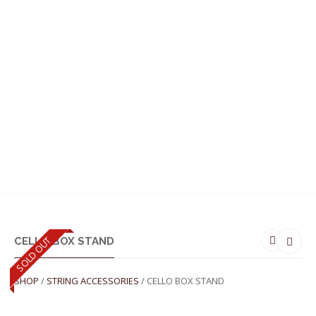
MENU
SOLD OUT
CELLO BOX STAND
SHOP
/
STRING ACCESSORIES
/ CELLO BOX STAND