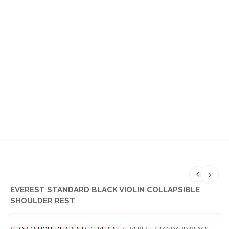
MENU
EVEREST STANDARD BLACK VIOLIN COLLAPSIBLE
SHOULDER REST