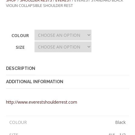
SHOP
/
SHOULDER RESTS
/
EVEREST
/ EVEREST STANDARD BLACK
VIOLIN COLLAPSIBLE SHOULDER REST
COLOUR
SIZE
DESCRIPTION
ADDITIONAL INFORMATION
http://www.everestshoulderrest.com
COLOUR
Black
SIZE
4/4 – 1/2