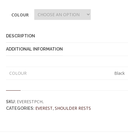
COLOUR
DESCRIPTION
ADDITIONAL INFORMATION
COLOUR
Black
EVERESTPCH
SKU:
.
EVEREST
SHOULDER RESTS
CATEGORIES:
,