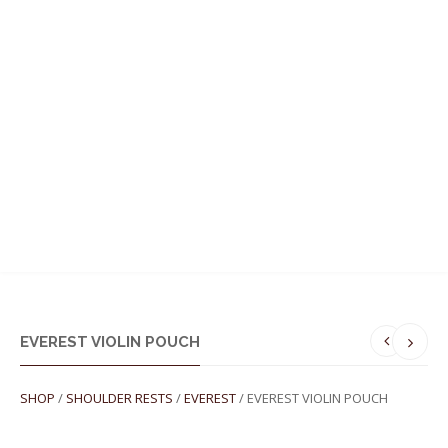
MENU
EVEREST VIOLIN POUCH
SHOP
/
SHOULDER RESTS
/
EVEREST
/ EVEREST VIOLIN POUCH