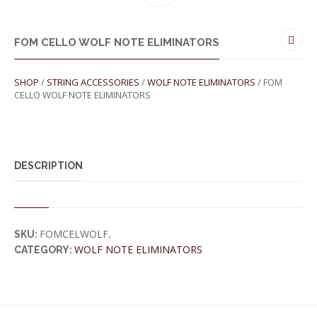
FOM CELLO WOLF NOTE ELIMINATORS
SHOP
/
STRING ACCESSORIES
/
WOLF NOTE ELIMINATORS
/ FOM
CELLO WOLF NOTE ELIMINATORS
DESCRIPTION
FOMCELWOLF
SKU:
.
WOLF NOTE ELIMINATORS
CATEGORY: