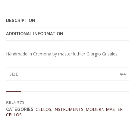
DESCRIPTION
ADDITIONAL INFORMATION
Handmade in Cremona by master luthier Giorgio Grisales.
SIZE
4/4
370
SKU:
.
CELLOS
INSTRUMENTS
MODERN MASTER
CATEGORIES:
,
,
CELLOS