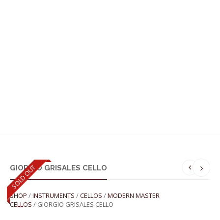
MENU
SOLD OUT
GIORGIO GRISALES CELLO
SHOP
/
INSTRUMENTS
/
CELLOS
/
MODERN MASTER
CELLOS
/ GIORGIO GRISALES CELLO