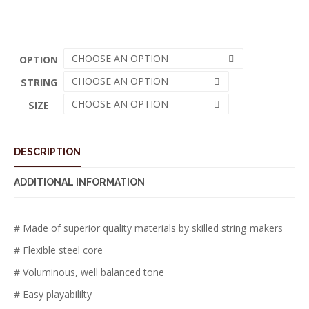
CHOOSE AN OPTION
OPTION
CHOOSE AN OPTION
STRING
CHOOSE AN OPTION
SIZE
DESCRIPTION
ADDITIONAL INFORMATION
# Made of superior quality materials by skilled string makers
# Flexible steel core
# Voluminous, well balanced tone
# Easy playabililty