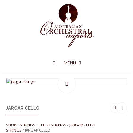
MENU
JARGAR CELLO
SHOP
/
STRINGS
/
CELLO STRINGS
/
JARGAR CELLO
STRINGS
/ JARGAR CELLO