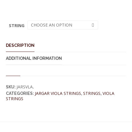
CHOOSE AN OPTION
STRING
DESCRIPTION
ADDITIONAL INFORMATION
JARSVLA
SKU:
.
JARGAR VIOLA STRINGS
STRINGS
VIOLA
CATEGORIES:
,
,
STRINGS