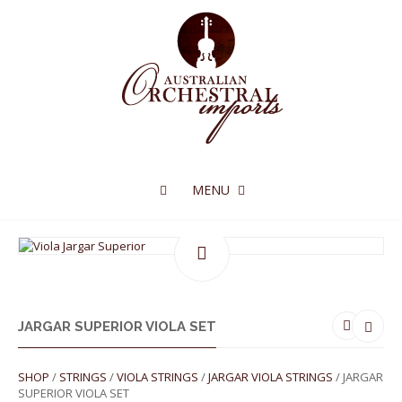
MENU
JARGAR SUPERIOR VIOLA SET
SHOP
/
STRINGS
/
VIOLA STRINGS
/
JARGAR VIOLA STRINGS
/ JARGAR
SUPERIOR VIOLA SET