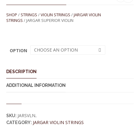
SHOP
/
STRINGS
/
VIOLIN STRINGS
/
JARGAR VIOLIN
STRINGS
/ JARGAR SUPERIOR VIOLIN
CHOOSE AN OPTION
OPTION
DESCRIPTION
ADDITIONAL INFORMATION
JARSVLN
SKU:
.
JARGAR VIOLIN STRINGS
CATEGORY: