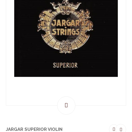
JARGAR SUPERIOR VIOLIN