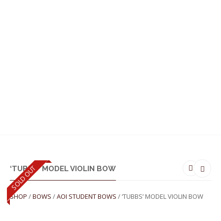
MENU
SOLD OUT
‘TUBBS’ MODEL VIOLIN BOW
SHOP
/
BOWS
/
AOI STUDENT BOWS
/ ‘TUBBS’ MODEL VIOLIN BOW