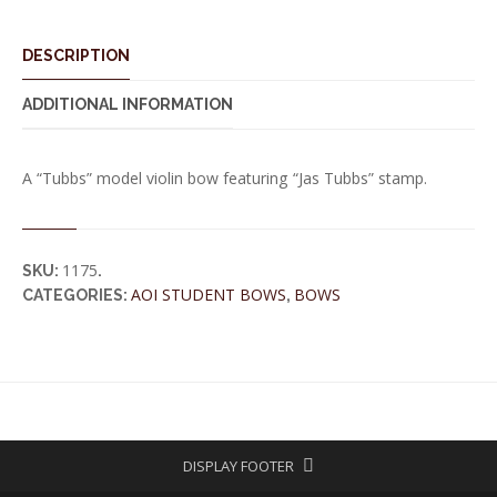
DESCRIPTION
ADDITIONAL INFORMATION
A “Tubbs” model violin bow featuring “Jas Tubbs” stamp.
1175
SKU:
.
AOI STUDENT BOWS
BOWS
CATEGORIES:
,
DISPLAY FOOTER