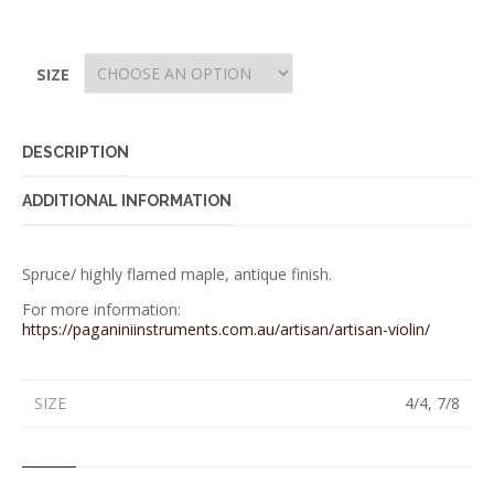
SIZE
DESCRIPTION
ADDITIONAL INFORMATION
Spruce/ highly flamed maple, antique finish.
For more information:
https://paganiniinstruments.com.au/artisan/artisan-violin/
SIZE
4/4, 7/8