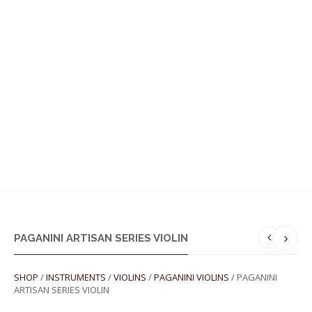
MENU
PAGANINI ARTISAN SERIES VIOLIN
SHOP
/
INSTRUMENTS
/
VIOLINS
/
PAGANINI VIOLINS
/ PAGANINI
ARTISAN SERIES VIOLIN