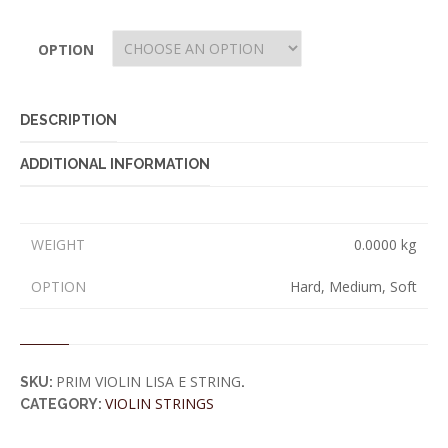
OPTION
DESCRIPTION
ADDITIONAL INFORMATION
WEIGHT
0.0000 kg
OPTION
Hard, Medium, Soft
PRIM VIOLIN LISA E STRING
SKU:
.
VIOLIN STRINGS
CATEGORY: