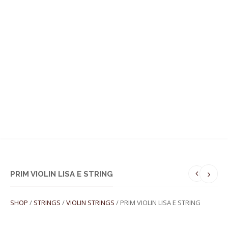
MENU
PRIM VIOLIN LISA E STRING
SHOP
/
STRINGS
/
VIOLIN STRINGS
/ PRIM VIOLIN LISA E STRING