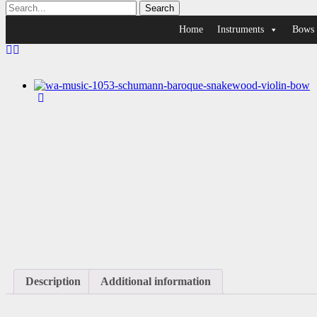
Home
Instruments
Bows
Description
Additional information