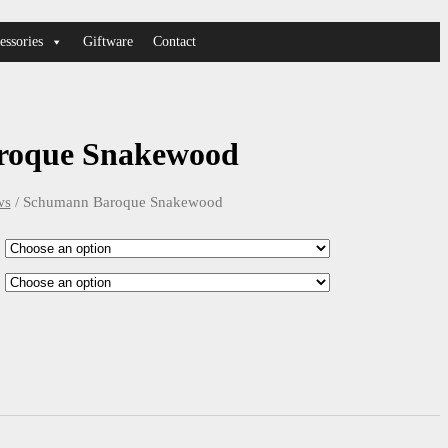
essories
Giftware
Contact
roque Snakewood
ws
/ Schumann Baroque Snakewood