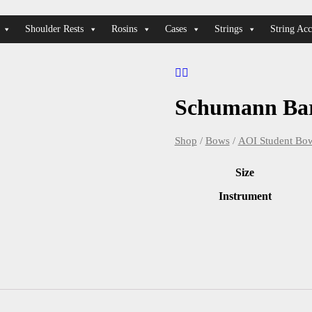
Shoulder Rests
Rosins
Cases
Strings
String Acc
Schumann Ba
Shop
/
Bows
/
AOI Student Bo
Size
Instrument