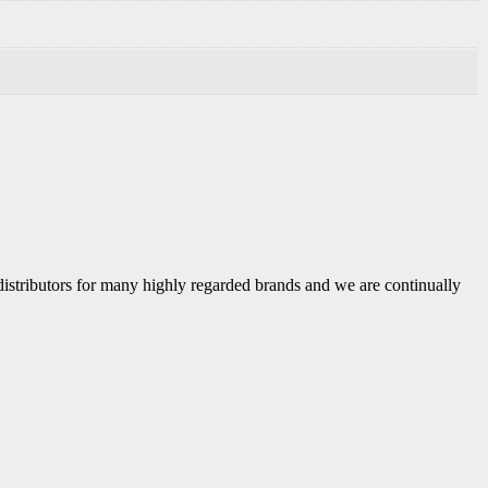
 distributors for many highly regarded brands and we are continually