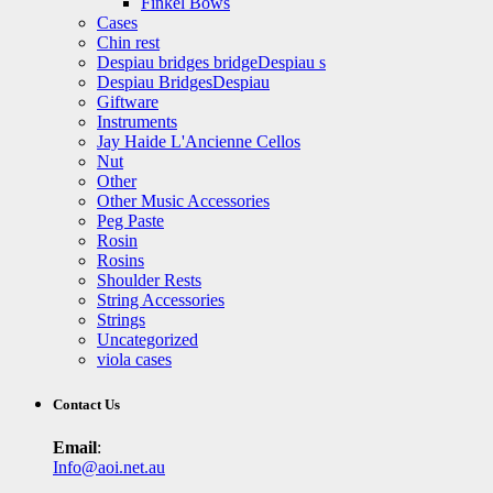
Finkel Bows
Cases
Chin rest
Despiau bridges bridgeDespiau s
Despiau BridgesDespiau
Giftware
Instruments
Jay Haide L'Ancienne Cellos
Nut
Other
Other Music Accessories
Peg Paste
Rosin
Rosins
Shoulder Rests
String Accessories
Strings
Uncategorized
viola cases
Contact Us
Email
:
Info@aoi.net.au