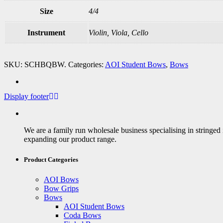
Size
4/4
Instrument
Violin, Viola, Cello
SKU:
SCHBQBW
.
Categories:
AOI Student Bows
,
Bows
Display footer
We are a family run wholesale business specialising in stringed
expanding our product range.
Product Categories
AOI Bows
Bow Grips
Bows
AOI Student Bows
Coda Bows