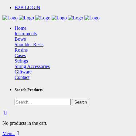
B2B LOGIN
Home
Instruments
Bows
Shoulder Rests
Rosins
Cases
Strings
String Accessories
Giftware
Contact
Search Products
No products in the cart.
Menu