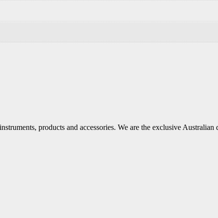
 instruments, products and accessories. We are the exclusive Australian