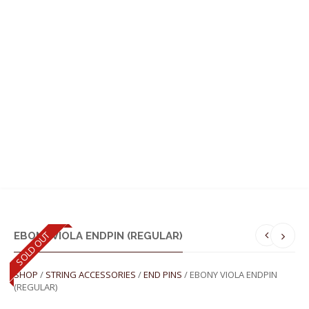
MENU
SOLD OUT
EBONY VIOLA ENDPIN (REGULAR)
SHOP
/
STRING ACCESSORIES
/
END PINS
/ EBONY VIOLA ENDPIN
(REGULAR)