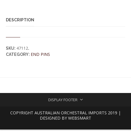
DESCRIPTION
47112
SKU:
.
END PINS
CATEGORY:
DISPLAY FOOTER
COPYRIGHT AUSTRALIAN ORCHESTRAL IMPORTS 2019 |
DESIGNED BY
WEBSMART