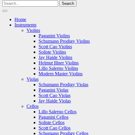
Home
Instruments
Violins
Paganini Violins
Schumann Prodigy Violins
Scott Cao Violins
Soliste Violins
Jay Haide Violins
Helmut Illner Violins
Lillo Salerno Violins
Modern Master Violins
Violas
Schumann Prodigy Violas
Paganini Violas
Scott Cao Violas
Jay Haide Violas
Cellos
Lillo Salerno Cellos
Paganini Cellos
Soliste Cellos
Scott Cao Cellos
Schumann Prodigy Cellos