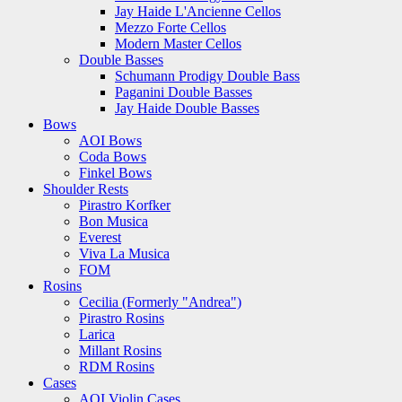
Jay Haide L'Ancienne Cellos
Mezzo Forte Cellos
Modern Master Cellos
Double Basses
Schumann Prodigy Double Bass
Paganini Double Basses
Jay Haide Double Basses
Bows
AOI Bows
Coda Bows
Finkel Bows
Shoulder Rests
Pirastro Korfker
Bon Musica
Everest
Viva La Musica
FOM
Rosins
Cecilia (Formerly "Andrea")
Pirastro Rosins
Larica
Millant Rosins
RDM Rosins
Cases
AOI Violin Cases