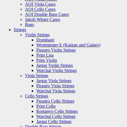
AOI Viola Cases
AOI Cello Cases
AOI Double Bass Cases
Jakob Winter Cases
Bags
Strings
Violin Strings
Dominant
Westminster E (Kaigan and Gaines)
Pirastro Violin Strings
Prim Lisa
Prim Violin
Jargar Violin Strings
Warchal Violin Strings
Viola Strings
Jargar Viola Strings
Pirastro Viola Strings
Warchal Viola Strings
Cello Strings
Pirastro Cello Strings
Prim Cello
Rostanvo Cello Strings
Warchal Cello Strings
Jargar Cello Strings
Double Bass Strings