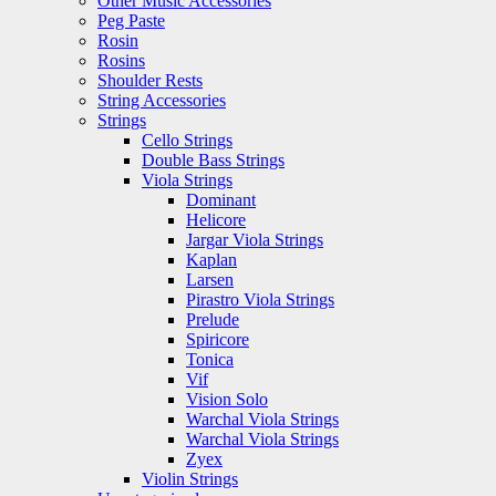
Other Music Accessories
Peg Paste
Rosin
Rosins
Shoulder Rests
String Accessories
Strings
Cello Strings
Double Bass Strings
Viola Strings
Dominant
Helicore
Jargar Viola Strings
Kaplan
Larsen
Pirastro Viola Strings
Prelude
Spiricore
Tonica
Vif
Vision Solo
Warchal Viola Strings
Warchal Viola Strings
Zyex
Violin Strings