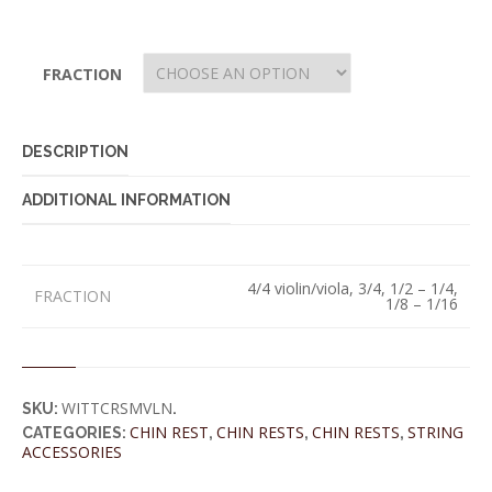
FRACTION
DESCRIPTION
ADDITIONAL INFORMATION
4/4 violin/viola, 3/4, 1/2 – 1/4,
FRACTION
1/8 – 1/16
WITTCRSMVLN
SKU:
.
CHIN REST
CHIN RESTS
CHIN RESTS
STRING
CATEGORIES:
,
,
,
ACCESSORIES