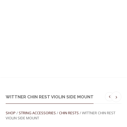
MENU
WITTNER CHIN REST VIOLIN SIDE MOUNT
SHOP
/
STRING ACCESSORIES
/
CHIN RESTS
/ WITTNER CHIN REST
VIOLIN SIDE MOUNT