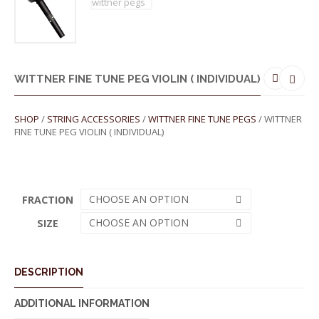
WITTNER FINE TUNE PEG VIOLIN ( INDIVIDUAL)
SHOP
/
STRING ACCESSORIES
/
WITTNER FINE TUNE PEGS
/ WITTNER
FINE TUNE PEG VIOLIN ( INDIVIDUAL)
CHOOSE AN OPTION
FRACTION
CHOOSE AN OPTION
SIZE
DESCRIPTION
ADDITIONAL INFORMATION