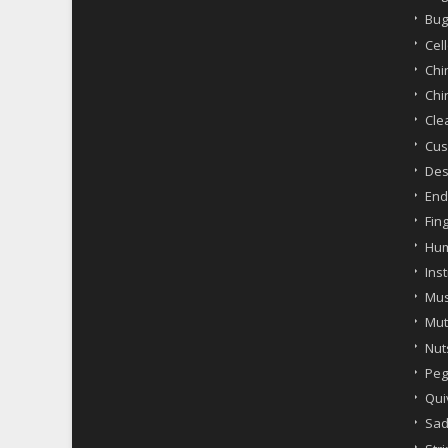
Bug
Cel
Chi
Chi
Cle
Cus
Des
End
Fin
Hum
Ins
Mus
Mut
Nut
Peg
Qui
Sad