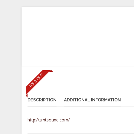
B2B LOGIN
HOME
INSTRUMENTS
BOWS
SHO
SOLD OUT
DESCRIPTION
ADDITIONAL INFORMATION
http://zmtsound.com/