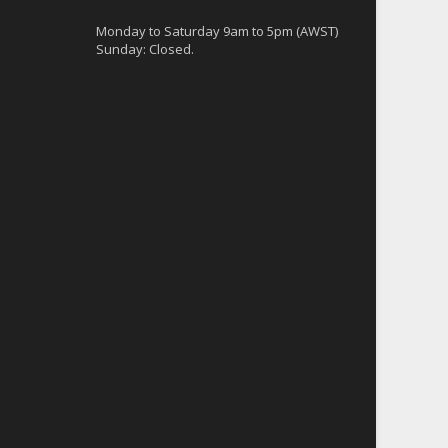
Monday to Saturday 9am to 5pm (AWST)
Sunday: Closed.