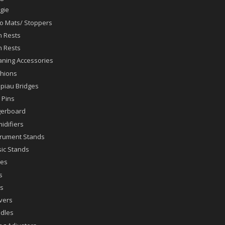
gie
lo Mats/ Stoppers
n Rests
n Rests
aning Accessories
hions
piau Bridges
 Pins
gerboard
idifiers
trument Stands
ic Stands
es
s
s
vers
dles