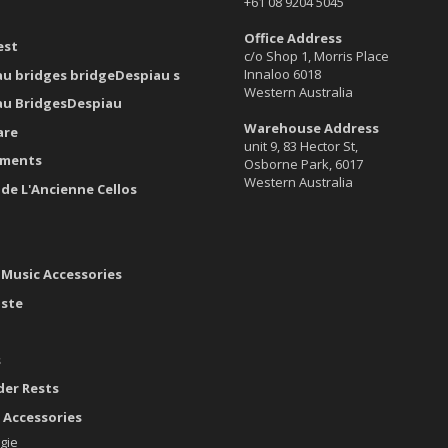
+61 08 9204 5045
Office Address
est
c/o Shop 1, Morris Place
Innaloo 6018
au bridges bridgeDespiau s
Western Australia
au BridgesDespiau
Warehouse Address
are
unit 9, 83 Hector St,
uments
Osborne Park, 6017
Western Australia
ide L'Ancienne Cellos
 Music Accessories
aste
s
der Rests
 Accessories
gie