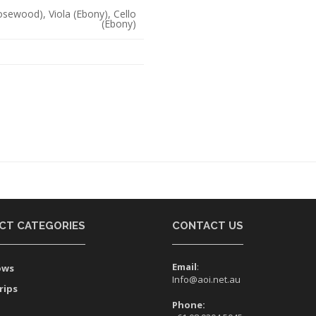
Rosewood), Viola (Ebony), Cello
(Ebony)
CT CATEGORIES
CONTACT US
Email
:
ows
Info@aoi.net.au
rips
Phone: