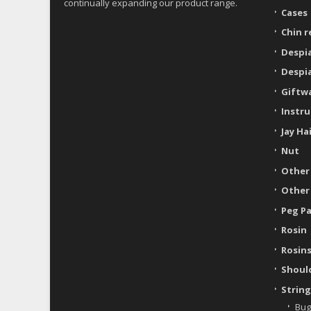
continually expanding our product range.
Cases
Chin r
Despi
Despi
Giftw
Instr
Jay Ha
Nut
Other
Other
Peg P
Rosin
Rosin
Shoul
String
Bug