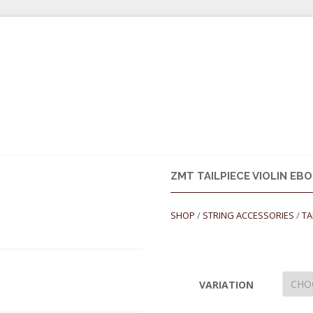
ULDER RESTS
ROSINS
CASES
STRINGS
STRING ACCES
ZMT TAILPIECE VIOLIN EB
SHOP
/
STRING ACCESSORIES
/
TA
VARIATION