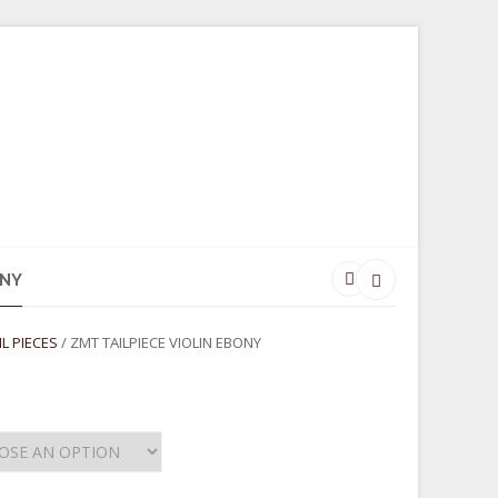
SORIES
GIFTWARE
CONTACT
ONY
IL PIECES
/ ZMT TAILPIECE VIOLIN EBONY