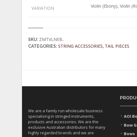
Violin (Ebony), Violin (
VARIATION
ZMTVLNEB
SKU:
.
STRING ACCESSORIES
TAIL PIECES
CATEGORIES:
,
PRODU
We are a family run wholesale business
specialising in stringed instruments,
AOI B
products and accessories. We are the
Bow G
exclusive Australian distributors for many
highly regarded brands and we are
Bows