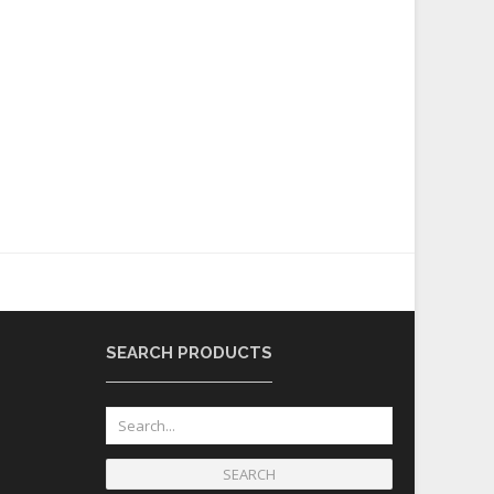
SEARCH PRODUCTS